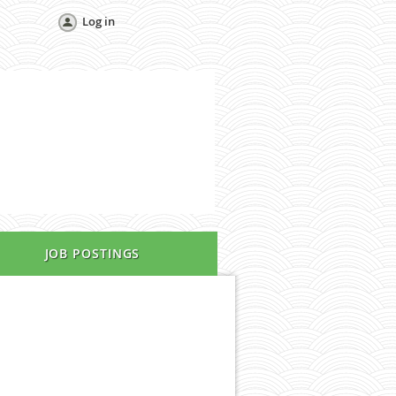
Log in
JOB POSTINGS