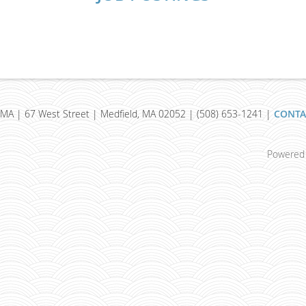
MA | 67 West Street | Medfield, MA 02052 | (508) 653-1241 |
CONTA
Powered