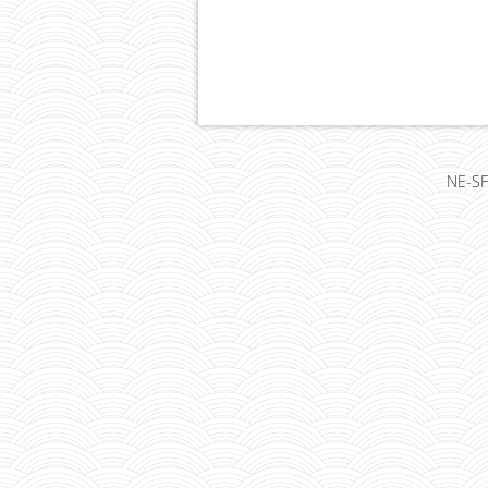
NE-SF