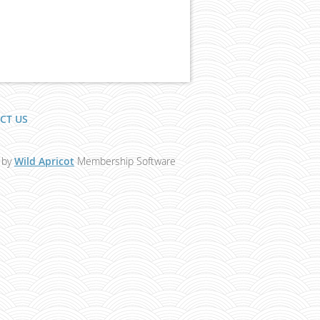
CT US
 by
Wild Apricot
Membership Software