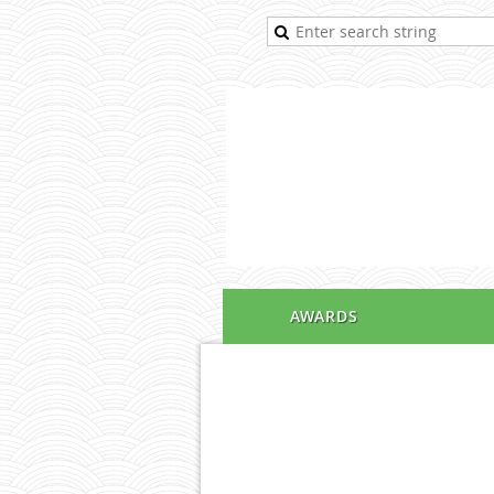
AWARDS