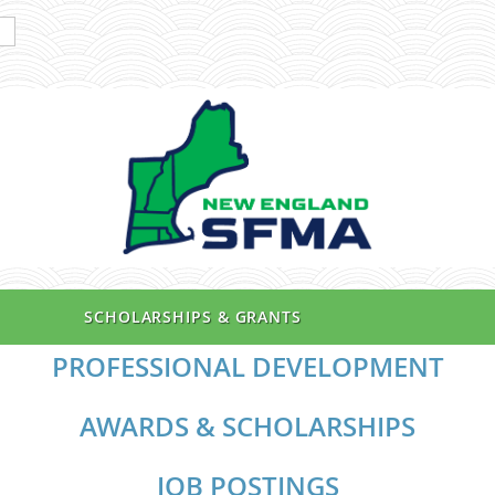
SCHOLARSHIPS & GRANTS
PROFESSIONAL DEVELOPMENT
AWARDS & SCHOLARSHIPS
JOB POSTINGS