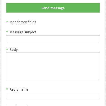
Send message
*
Mandatory fields
*
Message subject
*
Body
*
Reply name