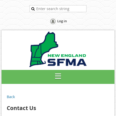
Log in
Back
Contact Us