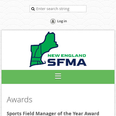
Log in
Awards
Sports Field Manager of the Year Award