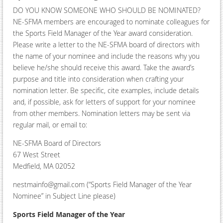
DO YOU KNOW SOMEONE WHO SHOULD BE NOMINATED?
NE-SFMA members are encouraged to nominate colleagues for
the Sports Field Manager of the Year award consideration.
Please write a letter to the NE-SFMA board of directors with
the name of your nominee and include the reasons why you
believe he/she should receive this award. Take the award’s
purpose and title into consideration when crafting your
nomination letter. Be specific, cite examples, include details
and, if possible, ask for letters of support for your nominee
from other members. Nomination letters may be sent via
regular mail, or email to:
NE-SFMA Board of Directors
67 West Street
Medfield, MA 02052
nestmainfo@gmail.com (“Sports Field Manager of the Year
Nominee” in Subject Line please)
Sports Field Manager of the Year