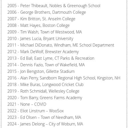
2005 - ​Peter Thibeault, Nobles & Greenough School
2006 - ​George Brothers, Dartmouth College
2007​ - Kim Britton, St. Anselm College
2008 - ​Matt Hayes, Boston College
2009 - ​Tim Walsh, Town of Westwood, MA
2010 - ​James Lucia, Bryant University
2011 - ​Michael DiDonato, Windham, ME School Department
2012​ - Mark DeWolf, Brewster Academy
2013 - ​Ed Ball, East Lyme, CT Parks & Recreation
2014 - ​Dennis Fazio, Town of Wakefield, MA
2015 - ​Jon Bengston, Gillette Stadium
2016 - ​Alan Perry, Sandborn Regional High School, Kingston, NH
2018 - ​Mike Buras, Longwood Cricket Club
2019 - ​Roth Schmidall, Wellesley College
2020 - ​Tom Barry, Greens Farms Academy
2021​ - None – COVID
2022 - ​Eliot Linstrum – WooSox
2023 - ​Ed Olsen – Town of Needham, MA
2024 - ​James Delong – City of Woburn, MA