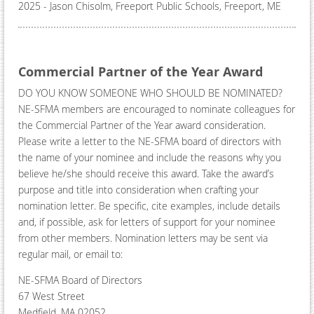
2025 - ​Jason Chisolm, Freeport Public Schools, Freeport, ME
Commercial Partner of the Year Award
DO YOU KNOW SOMEONE WHO SHOULD BE NOMINATED?
NE-SFMA members are encouraged to nominate colleagues for
the Commercial Partner of the Year award consideration.
Please write a letter to the NE-SFMA board of directors with
the name of your nominee and include the reasons why you
believe he/she should receive this award. Take the award’s
purpose and title into consideration when crafting your
nomination letter. Be specific, cite examples, include details
and, if possible, ask for letters of support for your nominee
from other members. Nomination letters may be sent via
regular mail, or email to:
NE-SFMA Board of Directors
67 West Street
Medfield, MA 02052