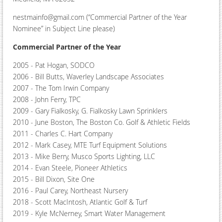
nestmainfo@gmail.com (“Commercial Partner of the Year
Nominee” in Subject Line please)
Commercial Partner of the Year
2005 - Pat Hogan, SODCO
2006 - Bill Butts, Waverley Landscape Associates
2007 - The Tom Irwin Company
2008 - John Ferry, TPC
2009 - Gary Fialkosky, G. Fialkosky Lawn Sprinklers
2010 - June Boston, The Boston Co. Golf & Athletic Fields
2011 - Charles C. Hart Company
2012 - Mark Casey, MTE Turf Equipment Solutions
2013 - Mike Berry, Musco Sports Lighting, LLC
2014 - Evan Steele, Pioneer Athletics
2015 - Bill Dixon, Site One
2016 - Paul Carey, Northeast Nursery
2018 - Scott MacIntosh, Atlantic Golf & Turf
2019 - Kyle McNerney, Smart Water Management