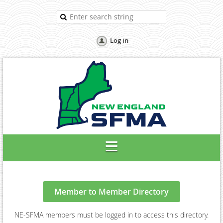
Log in
Member to Member Directory
NE-SFMA members must be logged in to access this directory.