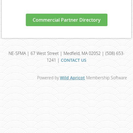
Commercial Partner Directory
NE-SFMA | 67 West Street | Medfield, MA 02052 | (508) 653-
1241 |
CONTACT US
Powered by
Wild Apricot
Membership Software