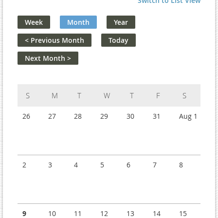
Switch to List View
Week
Month
Year
< Previous Month
Today
Next Month >
Sunday
Monday
Tuesday
Wednesday
Thursday
Friday
Saturday
26
27
28
29
30
31
Aug 1
2
3
4
5
6
7
8
9
10
11
12
13
14
15