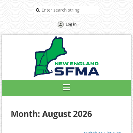
Log in
Month: August 2026