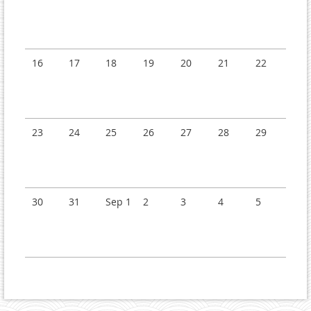
16
17
18
19
20
21
22
23
24
25
26
27
28
29
30
31
Sep 1
2
3
4
5