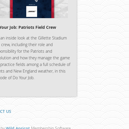
Your Job: Patriots Field Crew
an inside look at the Gillette Stadium
d crew, including their role and
onsibility for the Patriots and
olution and how they manage the game
practice fields among a full schedule of
nts and New England weather, in this
ode of Do Your Job.
CT US
 by
Wild Apricot
Membership Software