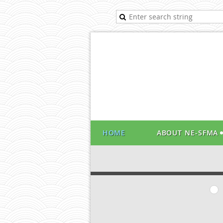
HOME
ABOUT NE-SFMA