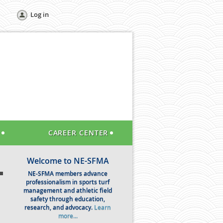
Log in
CAREER CENTER
Welcome to NE-SFMA
NE-SFMA members advance
professionalism in sports turf
management and athletic field
safety through education,
research, and advocacy.
Learn
more...