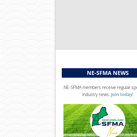
NE-SFMA NEWS
NE-SFMA members receive regular spo
industry news.
Join today
!