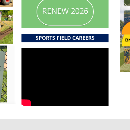
RENEW 2026
SPORTS FIELD CAREERS