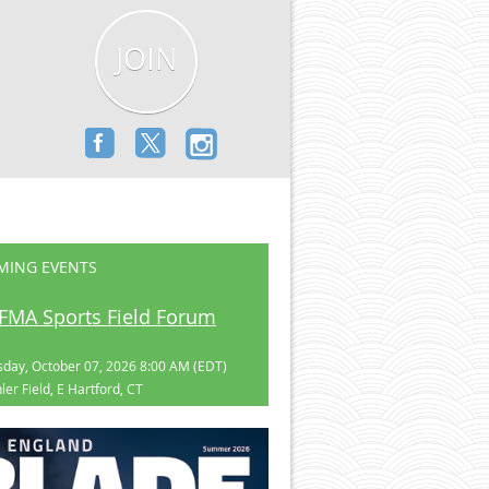
JOIN
MING EVENTS
FMA Sports Field Forum
day, October 07, 2026 8:00 AM (EDT)
ler Field, E Hartford, CT