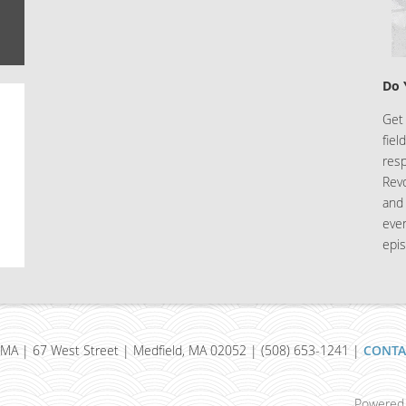
Do 
Get 
fiel
resp
Rev
and 
eve
epis
MA | 67 West Street | Medfield, MA 02052 | (508) 653-1241 |
CONTA
Powered