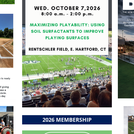
2026 MEMBERSHIP