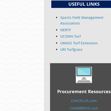
USEFUL LINKS
Sports Field Management
Association
NERTF
UCONN Turf
UMASS Turf Extension
URI Turfgrass
Procurement Resources
CIVICPLUS.com
COMMBUYS.com