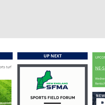
UP NEXT
UPCO
rts turf
NE-S
Wednes
Rentsch