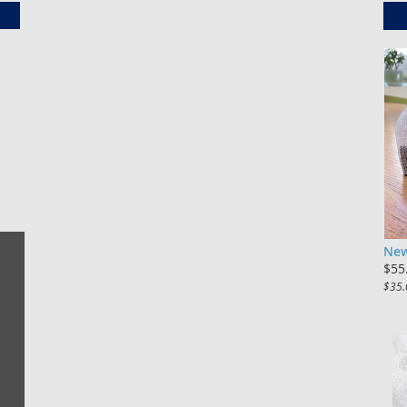
New
$55
$35.