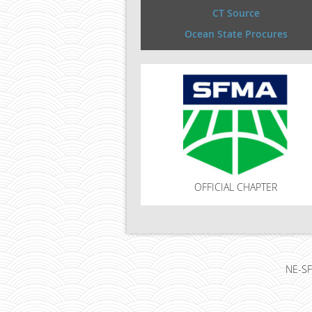
CT Source
Ocean State Procures
OFFICIAL CHAPTER
NE-SF