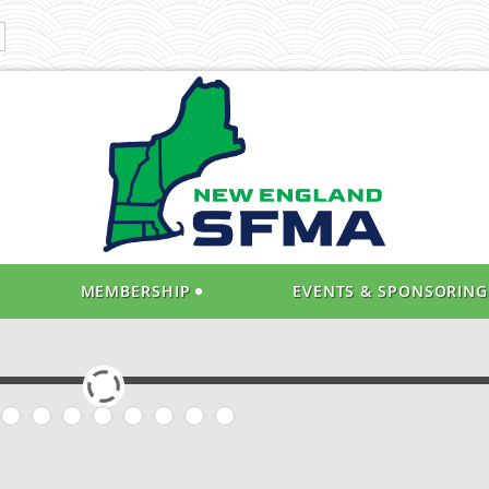
MEMBERSHIP
EVENTS & SPONSORING