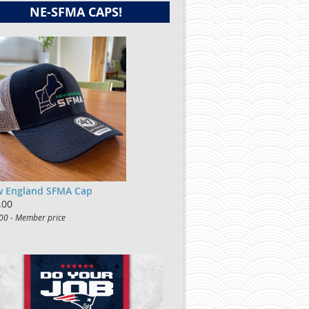
NE-SFMA CAPS!
 England SFMA Cap
.00
00 - Member price