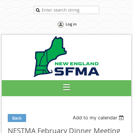
Log in
Add to my calendar
Back
NESTMA February Dinner Meeting