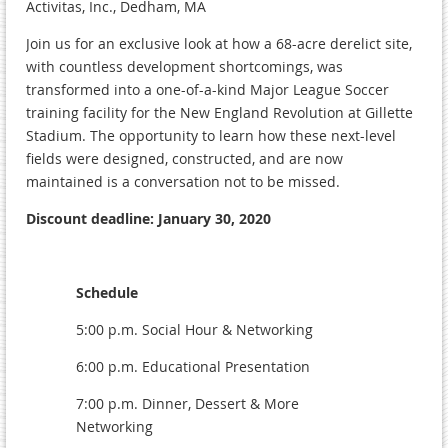
Activitas, Inc., Dedham, MA
Join us for an exclusive look at how a 68-acre derelict site,
with countless development shortcomings, was
transformed into a one-of-a-kind Major League Soccer
training facility for the New England Revolution at Gillette
Stadium. The opportunity to learn how these next-level
fields were designed, constructed, and are now
maintained is a conversation not to be missed.
Discount deadline: January 30, 2020
Schedule
5:00 p.m. Social Hour & Networking
6:00 p.m. Educational Presentation
7:00 p.m. Dinner, Dessert & More
Networking