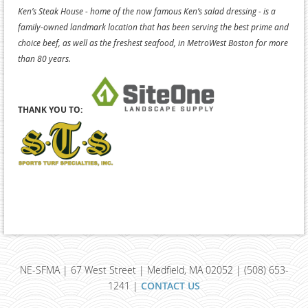
Ken’s Steak House - home of the now famous Ken’s salad dressing - is a
family-owned landmark location that has been serving the best prime and
choice beef, as well as the freshest seafood, in MetroWest Boston for more
than 80 years.
THANK YOU TO:
NE-SFMA | 67 West Street | Medfield, MA 02052 | (508) 653-
1241 |
CONTACT US