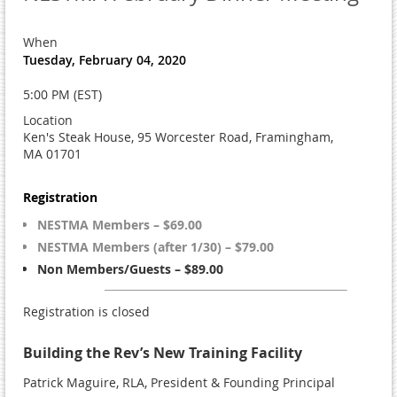
When
Tuesday, February 04, 2020
5:00 PM (EST)
Location
Ken's Steak House, 95 Worcester Road, Framingham,
MA 01701
Registration
NESTMA Members – $69.00
NESTMA Members (after 1/30) – $79.00
Non Members/Guests – $89.00
Registration is closed
Building the Rev’s New Training Facility
Patrick Maguire, RLA, President & Founding Principal