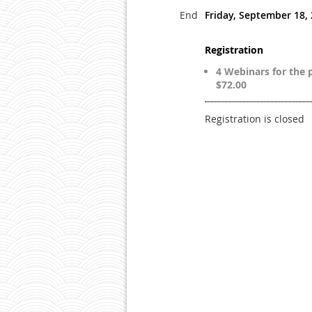
End
Friday, September 18,
Registration
4 Webinars for the p
$72.00
Registration is closed