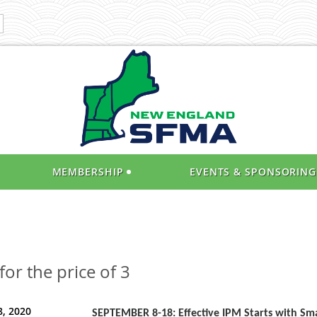
MEMBERSHIP
EVENTS & SPONSORING
or the price of 3
, 2020
SEPTEMBER 8-18: Effective IPM Starts with Sma