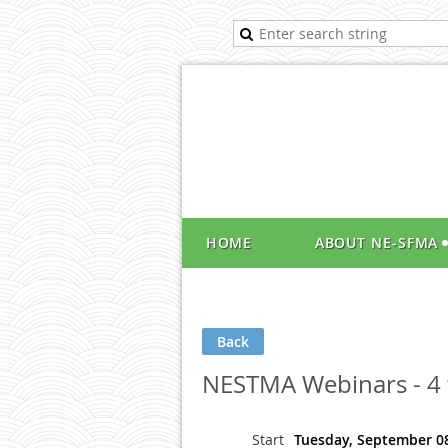
HOME
ABOUT NE-SFMA
Back
NESTMA Webinars - 4 f
Start
Tuesday, September 08