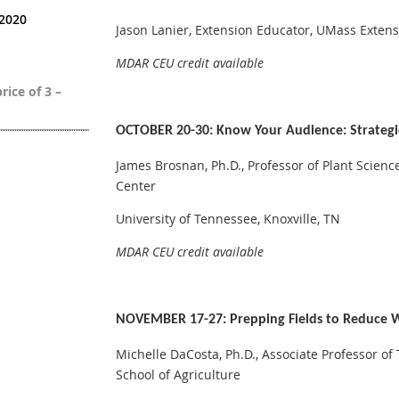
 2020
Jason Lanier, Extension Educator, UMass Exten
MDAR CEU credit available
rice of 3 –
OCTOBER 20-30: Know Your Audience: Strategi
James Brosnan, Ph.D., Professor of Plant Scienc
Center
University of Tennessee, Knoxville, TN
MDAR CEU credit available
NOVEMBER 17-27: Prepping Fields to Reduce W
Michelle DaCosta, Ph.D., Associate Professor of
School of Agriculture