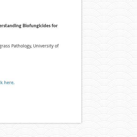
rstanding Biofungicides for
grass Pathology, University of
ck here
.