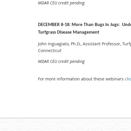
MDAR CEU credit pending
DECEMBER 8-18: More Than Bugs in Jugs: Unde
Turfgrass Disease Management
John Inguagiato, Ph.D., Assistant Professor, Turf
Connecticut
MDAR CEU credit pending
For more information about these webinars
cli