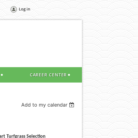
Log in
CAREER CENTER
Add to my calendar
rt Turfgrass Selection