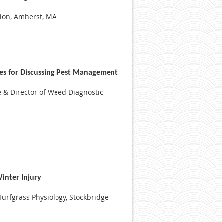
sion, Amherst, MA
es for Discussing Pest Management
e & Director of Weed Diagnostic
inter Injury
 Turfgrass Physiology, Stockbridge