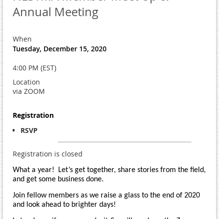
Annual Meeting
When
Tuesday, December 15, 2020
4:00 PM (EST)
Location
via ZOOM
Registration
RSVP
Registration is closed
What a year! Let’s get together, share stories from the field,
and get some business done.
Join fellow members as we raise a glass to the end of 2020
and look ahead to brighter days!