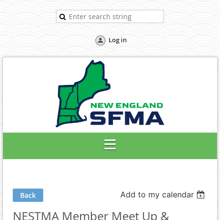
Log in
Add to my calendar
Back
NESTMA Member Meet Up &