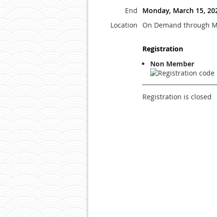
End
Monday, March 15, 20
Location
On Demand through M
Registration
Non Member
Registration is closed