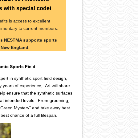
with special code!
s is access to excellent
limentary to current members.
ays NESTMA supports sports
s New England.
hetic Sports Field
pert in synthetic sport field design,
years of experience, Art will share
lp ensure that the synthetic surfaces
at intended levels. From grooming,
he “Green Mystery” and take away best
 best chance of a full lifespan.