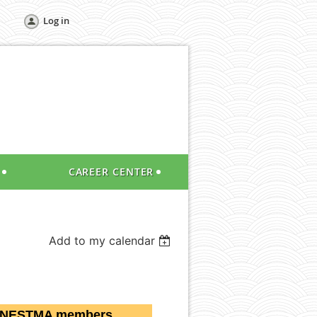
Log in
CAREER CENTER
Add to my calendar
 NESTMA members