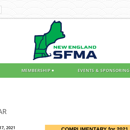
MEMBERSHIP
EVENTS & SPONSORING
AR
17, 2021
COMPLIMENTARY for 2021