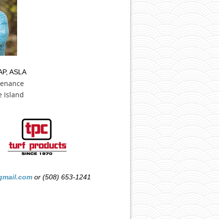
AP, ASLA
tenance
 Island
mail.com
or (508) 653-1241