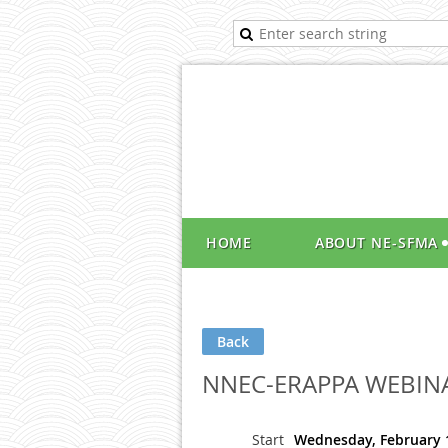
HOME
ABOUT NE-SFMA
Back
NNEC-ERAPPA WEBIN
Start
Wednesday, February 