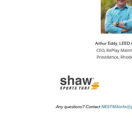
Arthur Eddy, LEED 
CEO, RePlay Main
Providence, Rhode
Any questions? Contact
NESTMAinfo@g