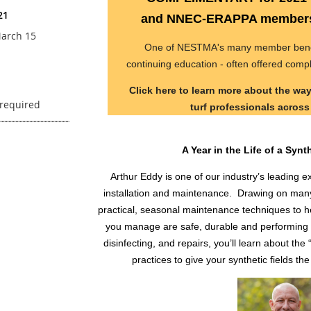
21
and NNEC-ERAPPA members 
arch 15
One of NESTMA's many member benefit
continuing education - often offered comp
Click here to learn more about the w
turf professionals acros
A Year in the Life of a Synt
Arthur Eddy is one of our industry’s leading ex
installation and maintenance. Drawing on many 
practical, seasonal maintenance techniques to he
you manage are safe, durable and performing 
disinfecting, and repairs, you’ll learn about t
practices to give your synthetic fields the