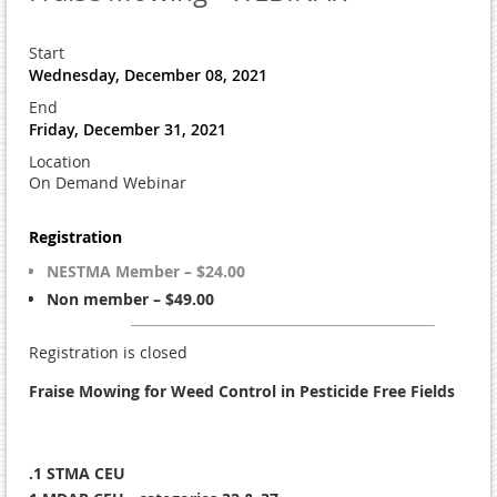
Start
Wednesday, December 08, 2021
End
Friday, December 31, 2021
Location
On Demand Webinar
Registration
NESTMA Member – $24.00
Non member – $49.00
Registration is closed
Fraise Mowing for Weed Control in Pesticide Free Fields
.1 STMA CEU