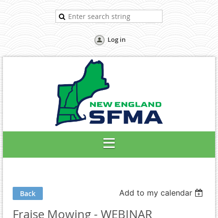
Log in
Add to my calendar
Back
Fraise Mowing - WEBINAR