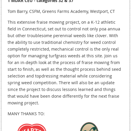
1 MDAR CEU - categories 32 & 37
Tom Barry, CSFM, Greens Farms Academy, Westport, CT
This extensive fraise mowing project, on a K-12 athletic
field in Connecticut, set out to control not only poa annua
but other troublesome perennial weeds like clover. With
the ability to use traditional chemistry for weed control
completely restricted, mechanical control is the only real
option for managing turfgrass weeds at this site. Join us
for an in-depth look at the process of fraise mowing from
start to finish, as well as the thought process behind seed
selection and topdressing material while considering
spring weed competition. There will also be an update
since the project to discuss lessons learned and things
that would have been done differently for the next fraise
mowing project.
MANY THANKS TO: