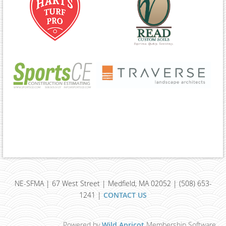
NE-SFMA | 67 West Street | Medfield, MA 02052 | (508) 653-
1241 |
CONTACT US
Powered by
Wild Apricot
Membership Software